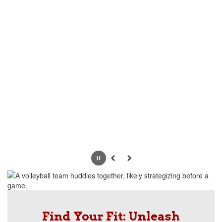
Pause
Previous
Next
Find Your Fit: Unleash