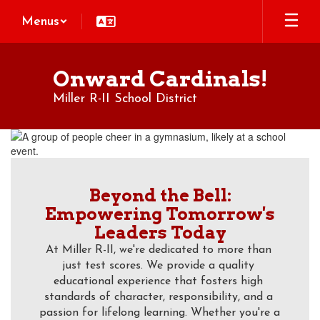
Skip
Menus
to
main
content
Onward Cardinals!
Miller R-II School District
Homepage
Beyond the Bell:
Empowering Tomorrow's
Leaders Today
At Miller R-II, we're dedicated to more than 
just test scores. We provide a quality 
educational experience that fosters high 
standards of character, responsibility, and a 
passion for lifelong learning. Whether you're a 