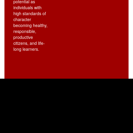
potential as
individuals with
high standards of
character
becoming healthy,
responsible,
productive
citizens, and life-
long learners.