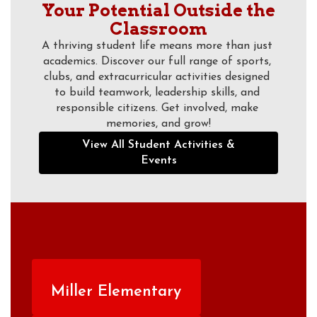
Your Potential Outside the
Classroom
A thriving student life means more than just 
academics. Discover our full range of sports, 
clubs, and extracurricular activities designed 
to build teamwork, leadership skills, and 
responsible citizens. Get involved, make 
memories, and grow!
View All Student Activities &
Events
Miller Elementary