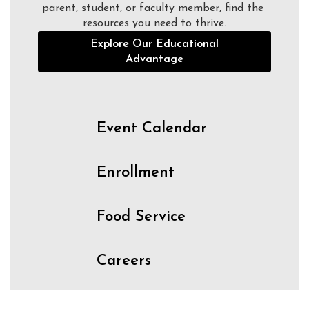
parent, student, or faculty member, find the 
resources you need to thrive.
Explore Our Educational
Advantage
Event Calendar
Enrollment
Food Service
Careers