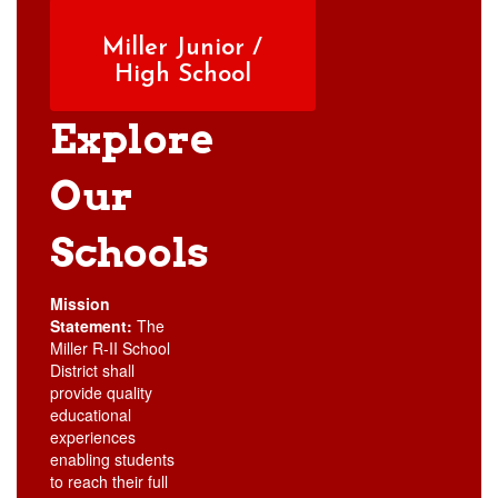
Miller Junior /
High School
Explore
Our
Schools
Mission
Statement:
The
Miller R-II School
District shall
provide quality
educational
experiences
enabling students
to reach their full