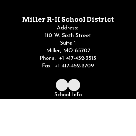
Miller R-II School District
Address:
110 W. Sixth Street
Suite 1
Miller, MO 65707
Phone:
+1 417-452-3515
Fax:
+1 417-452-2709
School Info
Community
Job Openings
Site Map
Accessibility
Sign In