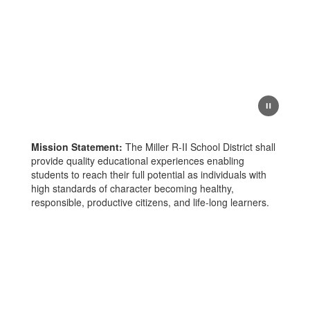
Mission Statement:
The Miller R-II School District shall
provide quality educational experiences enabling
students to reach their full potential as individuals with
high standards of character becoming healthy,
responsible, productive citizens, and life-long learners.
Upcoming Events