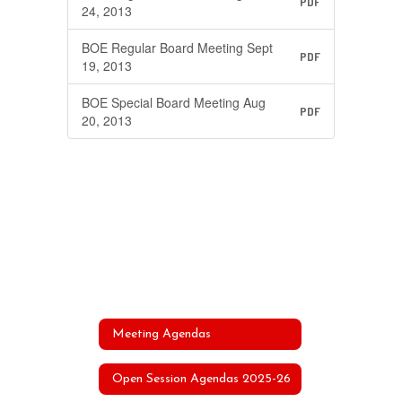
PDF
24, 2013
BOE Regular Board Meeting Sept
PDF
19, 2013
BOE Special Board Meeting Aug
PDF
20, 2013
Meeting Agendas
Open Session Agendas 2025-26