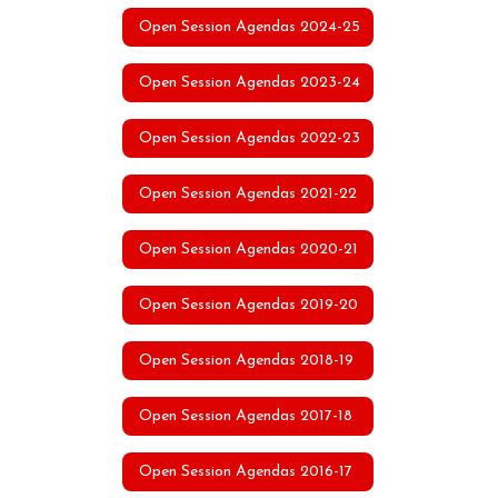
Open Session Agendas 2024-25
Open Session Agendas 2023-24
Open Session Agendas 2022-23
Open Session Agendas 2021-22
Open Session Agendas 2020-21
Open Session Agendas 2019-20
Open Session Agendas 2018-19
Open Session Agendas 2017-18
Open Session Agendas 2016-17