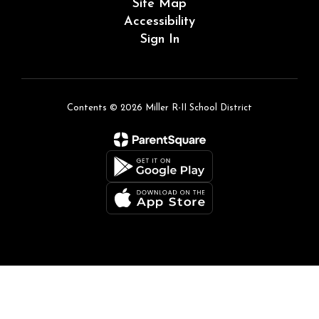
Site Map
Accessibility
Sign In
Contents © 2026 Miller R-II School District