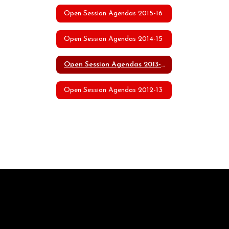
Open Session Agendas 2015-16
Open Session Agendas 2014-15
Open Session Agendas 2013-14
Open Session Agendas 2012-13