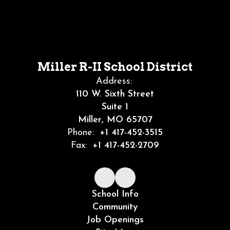
Miller R-II School District
Address:
110 W. Sixth Street
Suite 1
Miller, MO 65707
Phone:
+1 417-452-3515
Fax:
+1 417-452-2709
School Info
Community
Job Openings