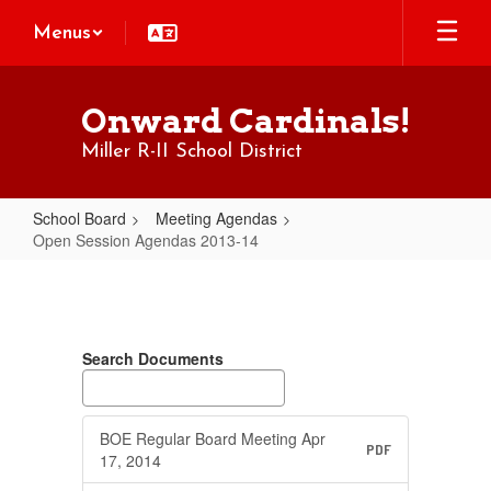
Skip
Menus
to
main
content
Onward Cardinals!
Miller R-II School District
School Board
Meeting Agendas
Open Session Agendas 2013-14
Open
Session
Agendas
Search Documents
2013-
14
BOE Regular Board Meeting Apr
PDF
17, 2014