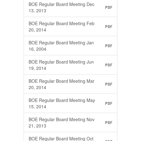
BOE Regular Board Meeting Dec
PDF
13, 2013
BOE Regular Board Meeting Feb
PDF
20, 2014
BOE Regular Board Meeting Jan
PDF
16, 2004
BOE Regular Board Meeting Jun
PDF
19, 2014
BOE Regular Board Meeting Mar
PDF
20, 2014
BOE Regular Board Meeting May
PDF
15, 2014
BOE Regular Board Meeting Nov
PDF
21, 2013
BOE Regular Board Meeting Oct